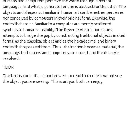
humans and computers perceive the world through different
languages, and what is concrete for one is abstract for the other. The
objects and shapes so familiar in human art can be neither perceived
nor conceived by computers in their original form. Likewise, the
codes that are so familiar to a computer are merely scattered
symbols to human sensibility. The Reverse Abstraction series
attempts to bridge the gap by constructing traditional objects in dual
forms: as the classical object and as the hexadecimal and binary
codes that represent them. Thus, abstraction becomes material, the
meanings for humans and computers are united, and the duality is
resolved.
TL;DR
The text is code. If a computer were to read that code it would see
the object you are seeing. This is art you both can enjoy.