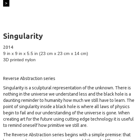
>
Singularity
2014
9 in x 9 in x 5.5 in (23 cm x 23 cm x 14 cm)
3D printed nylon
Reverse Abstraction series
Singularity is a sculptural representation of the unknown. There is
nothing in the universe we understand less and the black hole is a
daunting reminder to humanity how much we still have to learn. The
point of singularity inside a black hole is where all laws of physics
begin to fail and our understanding of the universe is gone. When
creating art for the future using cutting edge technology it is useful
to remind oneself how primitive we still are.
The Reverse Abstraction series begins with a simple premise: that