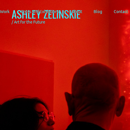
ASHLEY ZELINSKIE
Work
Press and Exhibitions
About
Blog
Contact
/ Art for the Future