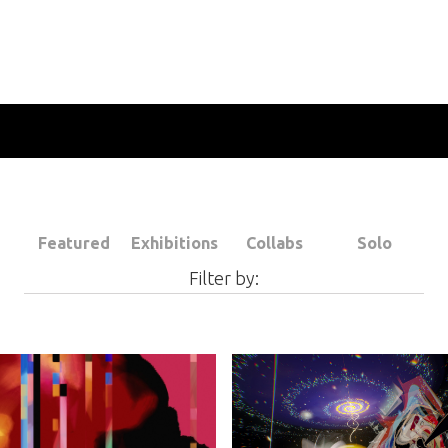
Featured
Exhibitions
Collabs
Solo
Filter by: