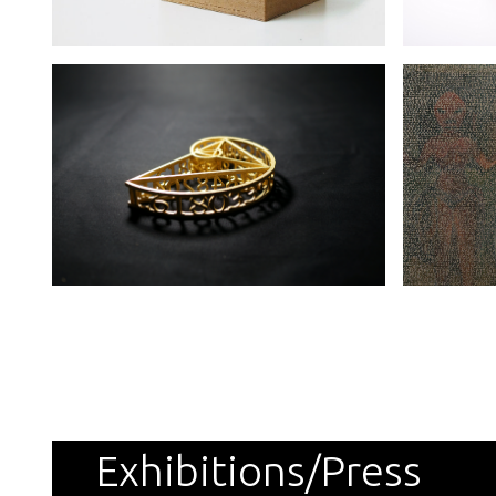
Exhibitions/Press